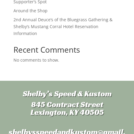
Supporter’s Spot
Around the Shop
2nd Annual Deuce’s of the Bluegrass Gathering &
Shelby’s Mustang Corral Hotel Reservation
Information
Recent Comments
No comments to show.
Shelby’s Speed & Kustom
845 Contract Street
Lexington, KY 40505
shelbysspeedandkustom
@gmail.