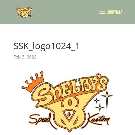
SSK_logo1024_1
Feb 3, 2022