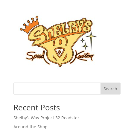
Search
Recent Posts
Shelby’s Way Project 32 Roadster
Around the Shop