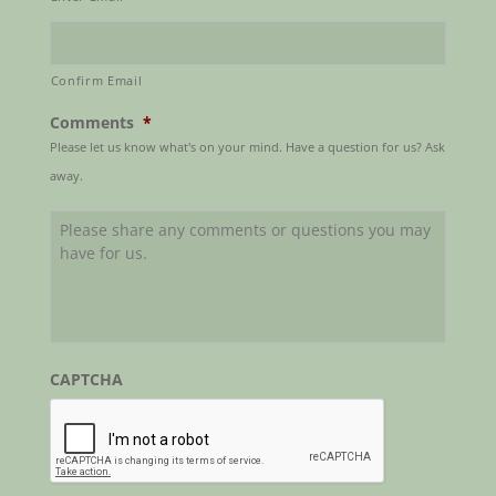
Confirm Email
Comments
*
Please let us know what's on your mind. Have a question for us? Ask
away.
CAPTCHA