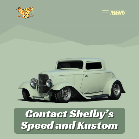
Contact Shelby’s
Speed and Kustom