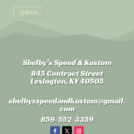
Submit
Shelby’s Speed & Kustom
845 Contract Street
Lexington, KY 40505
shelbysspeedandkustom
@gmail.
com
859-552-3359