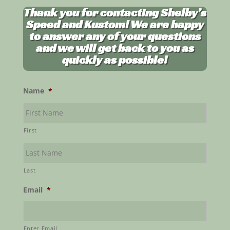
Thank you for contacting Shelby’s
Speed and Kustom! We are happy
to answer any of your questions
and we will get back to you as
quickly as possible!
Name
*
First
Last
Email
*
Enter Email