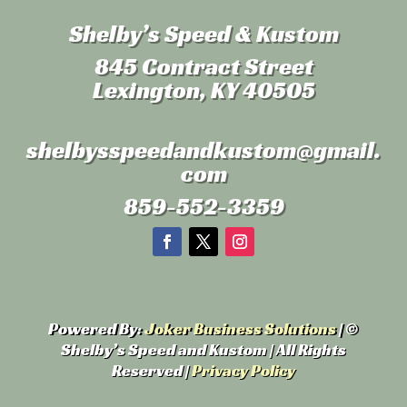
Shelby’s Speed & Kustom
845 Contract Street
Lexington, KY 40505
shelbysspeedandkustom
@gmail.
com
859-552-3359
Powered By:
Joker Business Solutions
| ©
Shelby’s Speed and Kustom | All Rights
Reserved |
Privacy Policy