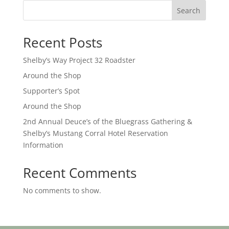
Search
Recent Posts
Shelby’s Way Project 32 Roadster
Around the Shop
Supporter’s Spot
Around the Shop
2nd Annual Deuce’s of the Bluegrass Gathering &
Shelby’s Mustang Corral Hotel Reservation
Information
Recent Comments
No comments to show.