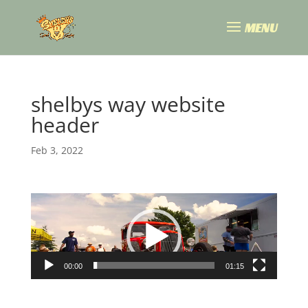
shelbys way website
header
Feb 3, 2022
Video
Player
00:00
01:15