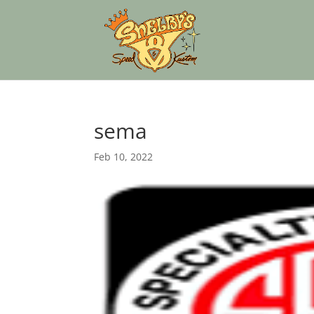
sema
Feb 10, 2022