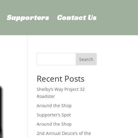
Supporters
Contact Us
Search
Recent Posts
Shelby’s Way Project 32
Roadster
Around the Shop
Supporter’s Spot
Around the Shop
2nd Annual Deuce’s of the