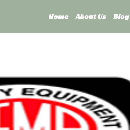
Home
About Us
Blog