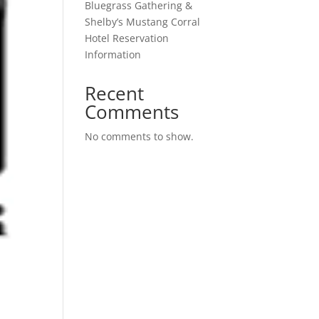
Bluegrass Gathering &
Shelby’s Mustang Corral
Hotel Reservation
Information
Recent
Comments
No comments to show.