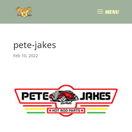
pete-jakes
Feb 10, 2022