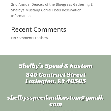
2nd Annual Deuce’s of the Bluegrass Gathering &
Shelby’s Mustang Corral Hotel Reservation
Information
Recent Comments
No comments to show.
Shelby’s Speed & Kustom
845 Contract Street
Lexington, KY 40505
shelbysspeedandkustom
@gmail.
com