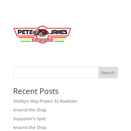
Search
Recent Posts
Shelby’s Way Project 32 Roadster
Around the Shop
Supporter’s Spot
Around the Shop