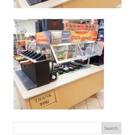
Search