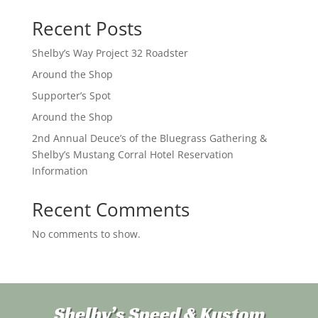
Recent Posts
Shelby’s Way Project 32 Roadster
Around the Shop
Supporter’s Spot
Around the Shop
2nd Annual Deuce’s of the Bluegrass Gathering &
Shelby’s Mustang Corral Hotel Reservation
Information
Recent Comments
No comments to show.
Shelby’s Speed & Kustom