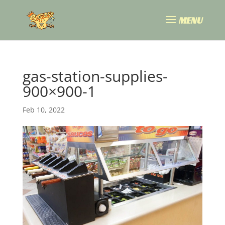
gas-station-supplies-
900×900-1
Feb 10, 2022