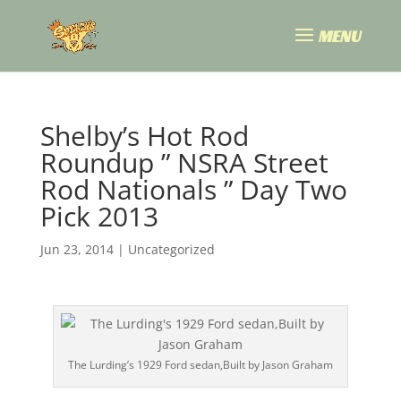
Shelby’s Hot Rod
Roundup ” NSRA Street
Rod Nationals ” Day Two
Pick 2013
Jun 23, 2014
|
Uncategorized
The Lurding’s 1929 Ford sedan,Built by Jason Graham