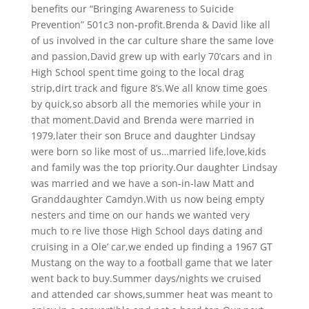
benefits our “Bringing Awareness to Suicide
Prevention” 501c3 non-profit.Brenda & David like all
of us involved in the car culture share the same love
and passion,David grew up with early 70’cars and in
High School spent time going to the local drag
strip,dirt track and figure 8’s.We all know time goes
by quick,so absorb all the memories while your in
that moment.David and Brenda were married in
1979,later their son Bruce and daughter Lindsay
were born so like most of us…married life,love,kids
and family was the top priority.Our daughter Lindsay
was married and we have a son-in-law Matt and
Granddaughter Camdyn.With us now being empty
nesters and time on our hands we wanted very
much to re live those High School days dating and
cruising in a Ole’ car,we ended up finding a 1967 GT
Mustang on the way to a football game that we later
went back to buy.Summer days/nights we cruised
and attended car shows,summer heat was meant to