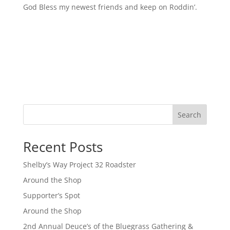
God Bless my newest friends and keep on Roddin’.
Search
Recent Posts
Shelby’s Way Project 32 Roadster
Around the Shop
Supporter’s Spot
Around the Shop
2nd Annual Deuce’s of the Bluegrass Gathering &