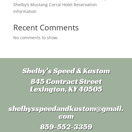
Shelby’s Mustang Corral Hotel Reservation
Information
Recent Comments
No comments to show.
Shelby’s Speed & Kustom
845 Contract Street
Lexington, KY 40505
shelbysspeedandkustom
@gmail.
com
859-552-3359