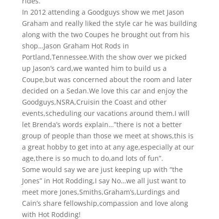
rides.
In 2012 attending a Goodguys show we met Jason
Graham and really liked the style car he was building
along with the two Coupes he brought out from his
shop…Jason Graham Hot Rods in
Portland,Tennessee.With the show over we picked
up Jason’s card,we wanted him to build us a
Coupe,but was concerned about the room and later
decided on a Sedan.We love this car and enjoy the
Goodguys,NSRA,Cruisin the Coast and other
events,scheduling our vacations around them.I will
let Brenda’s words explain…”there is not a better
group of people than those we meet at shows,this is
a great hobby to get into at any age,especially at our
age,there is so much to do,and lots of fun”.
Some would say we are just keeping up with “the
Jones” in Hot Rodding,I say No…we all just want to
meet more Jones,Smiths,Graham’s,Lurdings and
Cain’s share fellowship,compassion and love along
with Hot Rodding!