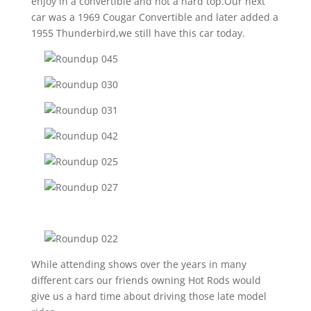
enjoy in a convertible and not a hard top.Our next
car was a 1969 Cougar Convertible and later added a
1955 Thunderbird,we still have this car today.
While attending shows over the years in many
different cars our friends owning Hot Rods would
give us a hard time about driving those late model