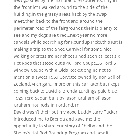
new goodies by the manufacturers.After looking in
the front lot I walked around to the side of the
building,in the grassy areas,back by the swap
meet,then back to the front and around the
perimeter road of the fairgrounds,their is plenty to
see and my dogs are tired…next year no more
sandals while searching for Roundup Picks,this Kat is
making a trip to the Shoe Carnival for some nice
walking or cross trainer shoes.I had seen at least six
Hot Rods that stood out,a 46 Ford Coupe,36 Ford 5
window Coupe with a Olds Rocket engine not to
mention a sweet 1959 Corvette owned by Ron Sall of
Zeeland,Michigan….more on this car later,but I kept
coming back to David & Brenda Lurdings pale blue
1929 Ford Sedan built by Jason Graham of Jason
Graham Hot Rods in Portland,Tn.
David wasn’t their but my good buddy Larry Tucker
introduced me to Brenda and gave me the
opportunity to share our story of Shelby and the
Shelby’s Hot Rod Roundup Program and how it