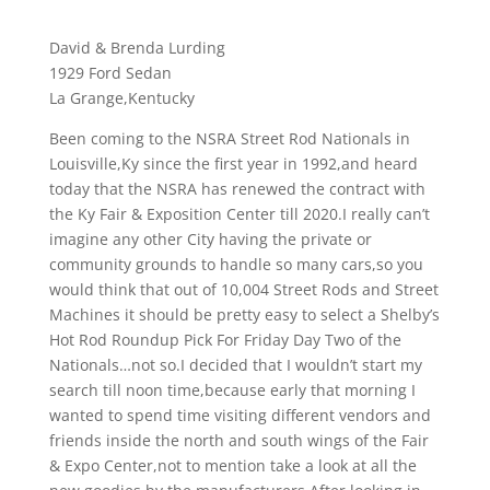
David & Brenda Lurding
1929 Ford Sedan
La Grange,Kentucky
Been coming to the NSRA Street Rod Nationals in
Louisville,Ky since the first year in 1992,and heard
today that the NSRA has renewed the contract with
the Ky Fair & Exposition Center till 2020.I really can’t
imagine any other City having the private or
community grounds to handle so many cars,so you
would think that out of 10,004 Street Rods and Street
Machines it should be pretty easy to select a Shelby’s
Hot Rod Roundup Pick For Friday Day Two of the
Nationals…not so.I decided that I wouldn’t start my
search till noon time,because early that morning I
wanted to spend time visiting different vendors and
friends inside the north and south wings of the Fair
& Expo Center,not to mention take a look at all the