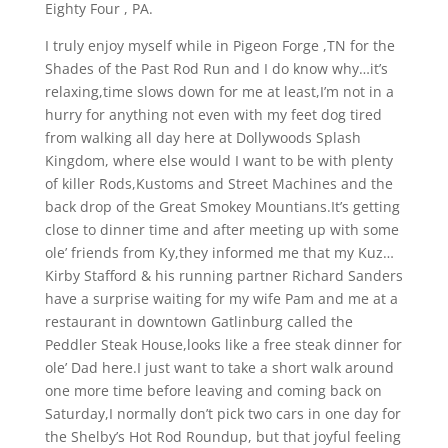
Eighty Four , PA.
I truly enjoy myself while in Pigeon Forge ,TN for the
Shades of the Past Rod Run and I do know why…it’s
relaxing,time slows down for me at least,I’m not in a
hurry for anything not even with my feet dog tired
from walking all day here at Dollywoods Splash
Kingdom, where else would I want to be with plenty
of killer Rods,Kustoms and Street Machines and the
back drop of the Great Smokey Mountians.It’s getting
close to dinner time and after meeting up with some
ole’ friends from Ky,they informed me that my Kuz…
Kirby Stafford & his running partner Richard Sanders
have a surprise waiting for my wife Pam and me at a
restaurant in downtown Gatlinburg called the
Peddler Steak House,looks like a free steak dinner for
ole’ Dad here.I just want to take a short walk around
one more time before leaving and coming back on
Saturday,I normally don’t pick two cars in one day for
the Shelby’s Hot Rod Roundup, but that joyful feeling