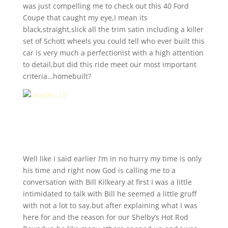
was just compelling me to check out this 40 Ford
Coupe that caught my eye,I mean its
black,straight,slick all the trim satin including a killer
set of Schott wheels you could tell who ever built this
car is very much a perfectionist with a high attention
to detail,but did this ride meet our most important
criteria…homebuilt?
Well like I said earlier I’m in no hurry my time is only
his time and right now God is calling me to a
conversation with Bill Kilkeary at first I was a little
intimidated to talk with Bill he seemed a little gruff
with not a lot to say,but after explaining what I was
here for and the reason for our Shelby’s Hot Rod