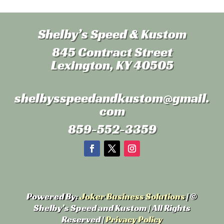
Shelby’s Speed & Kustom
845 Contract Street
Lexington, KY 40505
shelbysspeedandkustom
@gmail.
com
859-552-3359
Powered By:
Joker Business Solutions
| ©
Shelby’s Speed and Kustom | All Rights
Reserved |
Privacy Policy