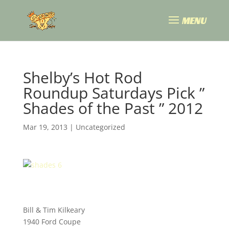
Shelby’s Hot Rod
Roundup Saturdays Pick ”
Shades of the Past ” 2012
Mar 19, 2013
|
Uncategorized
Bill & Tim Kilkeary
1940 Ford Coupe