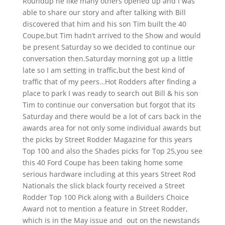
Roundup he like many others opened up and I was
able to share our story and after talking with Bill
discovered that him and his son Tim built the 40
Coupe,but Tim hadn’t arrived to the Show and would
be present Saturday so we decided to continue our
conversation then.Saturday morning got up a little
late so I am setting in traffic,but the best kind of
traffic that of my peers…Hot Rodders after finding a
place to park I was ready to search out Bill & his son
Tim to continue our conversation but forgot that its
Saturday and there would be a lot of cars back in the
awards area for not only some individual awards but
the picks by Street Rodder Magazine for this years
Top 100 and also the Shades picks for Top 25,you see
this 40 Ford Coupe has been taking home some
serious hardware including at this years Street Rod
Nationals the slick black fourty received a Street
Rodder Top 100 Pick along with a Builders Choice
Award not to mention a feature in Street Rodder,
which is in the May issue and out on the newstands