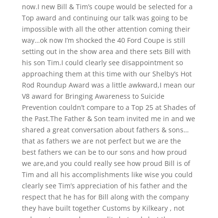
now.I new Bill & Tim’s coupe would be selected for a
Top award and continuing our talk was going to be
impossible with all the other attention coming their
way…ok now I’m shocked the 40 Ford Coupe is still
setting out in the show area and there sets Bill with
his son Tim.I could clearly see disappointment so
approaching them at this time with our Shelby’s Hot
Rod Roundup Award was a little awkward,I mean our
V8 award for Bringing Awareness to Suicide
Prevention couldn’t compare to a Top 25 at Shades of
the Past.The Father & Son team invited me in and we
shared a great conversation about fathers & sons…
that as fathers we are not perfect but we are the
best fathers we can be to our sons and how proud
we are,and you could really see how proud Bill is of
Tim and all his accomplishments like wise you could
clearly see Tim’s appreciation of his father and the
respect that he has for Bill along with the company
they have built together Customs by Kilkeary , not