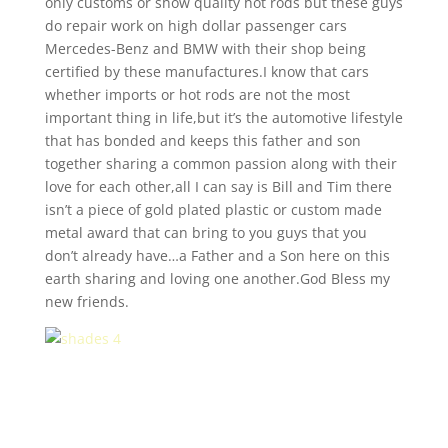
only customs or show quality hot rods but these guys
do repair work on high dollar passenger cars
Mercedes-Benz and BMW with their shop being
certified by these manufactures.I know that cars
whether imports or hot rods are not the most
important thing in life,but it’s the automotive lifestyle
that has bonded and keeps this father and son
together sharing a common passion along with their
love for each other,all I can say is Bill and Tim there
isn’t a piece of gold plated plastic or custom made
metal award that can bring to you guys that you
don’t already have…a Father and a Son here on this
earth sharing and loving one another.God Bless my
new friends.