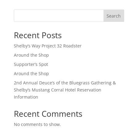
Search
Recent Posts
Shelby’s Way Project 32 Roadster
Around the Shop
Supporter’s Spot
Around the Shop
2nd Annual Deuce’s of the Bluegrass Gathering &
Shelby’s Mustang Corral Hotel Reservation
Information
Recent Comments
No comments to show.